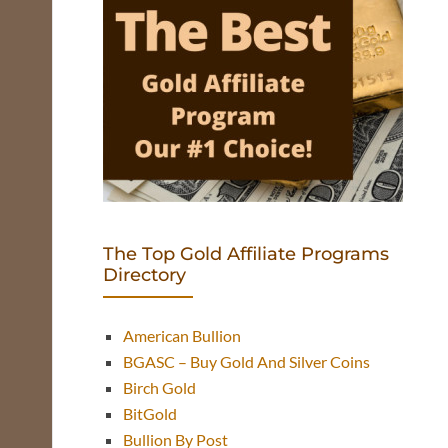
The Top Gold Affiliate Programs
Directory
American Bullion
BGASC – Buy Gold And Silver Coins
Birch Gold
BitGold
Bullion By Post