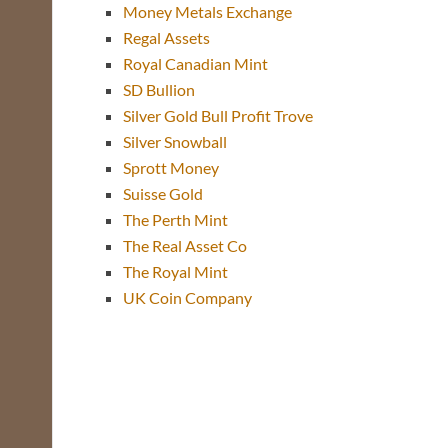
Money Metals Exchange
Regal Assets
Royal Canadian Mint
SD Bullion
Silver Gold Bull Profit Trove
Silver Snowball
Sprott Money
Suisse Gold
The Perth Mint
The Real Asset Co
The Royal Mint
UK Coin Company