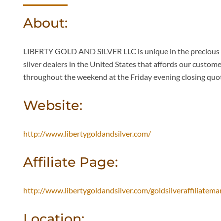
About:
LIBERTY GOLD AND SILVER LLC is unique in the precious me
silver dealers in the United States that affords our custom
throughout the weekend at the Friday evening closing quot
Website:
http://www.libertygoldandsilver.com/
Affiliate Page:
http://www.libertygoldandsilver.com/goldsilveraffiliatem
Location: