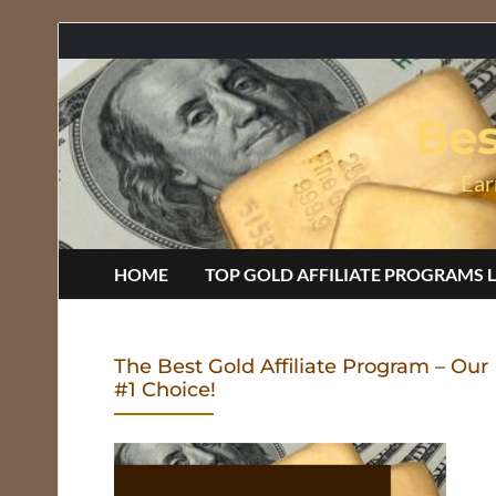
Bes
Ear
HOME
TOP GOLD AFFILIATE PROGRAMS L
The Best Gold Affiliate Program – Our
#1 Choice!