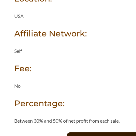
USA
Affiliate Network:
Self
Fee:
No
Percentage:
Between 30% and 50% of net profit from each sale.