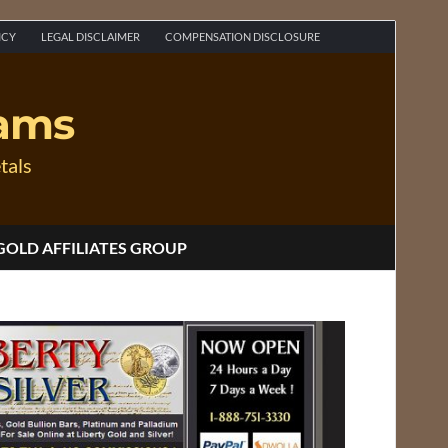
ICY
LEGAL DISCLAIMER
COMPENSATION DISCLOSURE
rams
tals
GOLD AFFILIATES GROUP