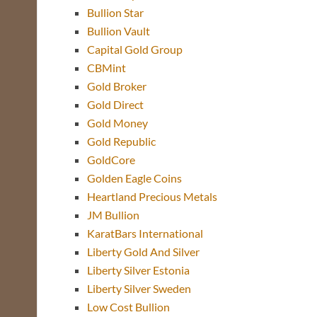
Bullion Star
Bullion Vault
Capital Gold Group
CBMint
Gold Broker
Gold Direct
Gold Money
Gold Republic
GoldCore
Golden Eagle Coins
Heartland Precious Metals
JM Bullion
KaratBars International
Liberty Gold And Silver
Liberty Silver Estonia
Liberty Silver Sweden
Low Cost Bullion