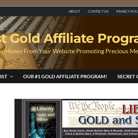
ABOUT
CONTACT US
PRIVACY POL
t Gold Affiliate Prog
n Money From Your Website Promoting Precious Me
IST
OUR #1 GOLD AFFILIATE PROGRAM!
SECRET 