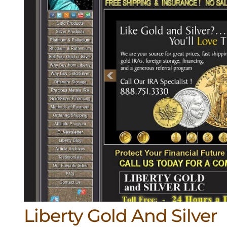
Liberty Gold And Silver