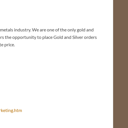
tals industry. We are one of the only gold and
ers the opportunity to place Gold and Silver orders
e price.
arketing.htm